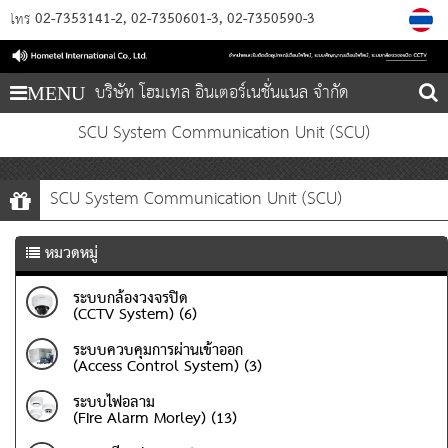
02-7353141-2
02-7350601-3
02-7350590-3
โทร
บริษัท โฮมเทล อินเตอร์เนชั่นแนล จำกัด
MENU
SCU System Communication Unit (SCU)
SCU System Communication Unit (SCU)
หมวดหมู่
ระบบกล้องวงจรปิด
(CCTV System) (6)
ระบบควบคุมการผ่านเข้าออก
(Access Control System) (3)
ระบบไฟอลาม
(Fire Alarm Morley) (13)