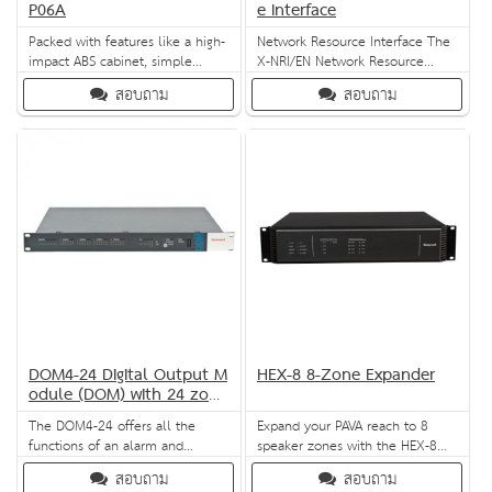
P06A
e Interface
Packed with features like a high-
Network Resource Interface The
impact ABS cabinet, simple
X-NRI/EN Network Resource
power setting and lightweight
Interface is the universal
สอบถาม
สอบถาม
design, the L-PWP06A can be
interface for Honeywell’s X-618
flush-mounted on a ceiling, wall
PAVA system. It offers central
or even furniture. It is CE- and
interfaces management, making
RoHS-compliant, and
it ideal for middle-to-large
consistently delivers superb
applications. It provides external
audio and music reproduction.
control access, audio extension
and main power protection.
DOM4-24 Digital Output M
HEX-8 8-Zone Expander
odule (DOM) with 24 zone
s
The DOM4-24 offers all the
Expand your PAVA reach to 8
functions of an alarm and
speaker zones with the HEX-8
evacuation system in a 19"
Expander from Honeywell. It
สอบถาม
สอบถาม
module. It has interfaces to all
supports two audio channels