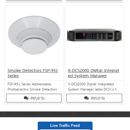
input/output modules, manages
simultaneously and provides
and monitors the loudspeaker,
independent audio control for
and operates 6 zones. With
each channel. Eight monitored
features like ongoing Automatic
contact inputs can be linked
Volume Control (AVC), automatic
with a fire alarm system to
and dynamic switching, and
trigger alert and evacuation
emergenc
messages in c
Smoke Detectors FSP-951
X-DCS2000 Digital Integrat
Series
ed System Manager
FSP-951 Series Addressable
X-DCS2000 Digital Integrated
Photoelectric Smoke Detectors
System Manager (abbr.DCS) is the
basic unit of X-618 Public
สอบถาม
สอบถาม
Address and Voice Alarm System.
DCS integrates plentiful
functions such as zone
expansion, multiple audio
sources support, audio file
storage, net audio,broadcasting,
Live Traffic Feed