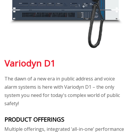
Variodyn D1
The dawn of a new era in public address and voice
alarm systems is here with Variodyn D1 – the only
system you need for today's complex world of public
safety!
PRODUCT OFFERINGS
Multiple offerings, integrated ‘all-in-one’ performance