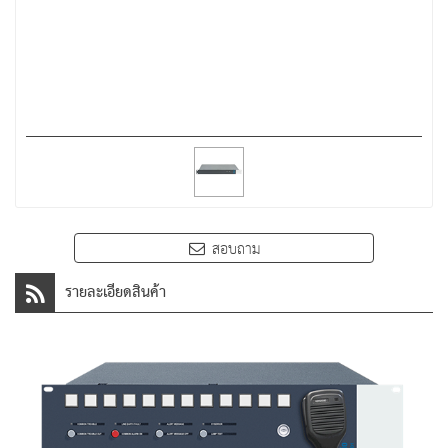
สอบถาม
รายละเอียดสินค้า