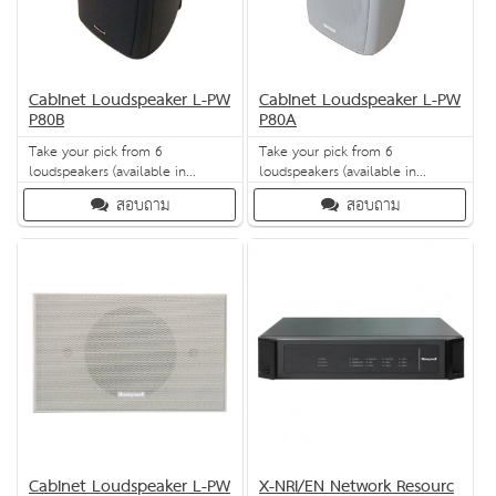
Cabinet Loudspeaker L-PW
Cabinet Loudspeaker L-PW
P80B
P80A
Take your pick from 6
Take your pick from 6
loudspeakers (available in
loudspeakers (available in
charcoal or white) for high-
charcoal or white) for high-
สอบถาม
สอบถาม
quality sound effects across a
quality sound effects across a
range of frequencies - from bass
range of frequencies - from bass
to treble. Mounting brackets can
to treble. Mounting brackets can
be purchased separately for fit-it-
be purchased separately for fit-it-
and-forget-it installation for any
and-forget-it installation for any
application.
application.
Cabinet Loudspeaker L-PW
X-NRI/EN Network Resourc