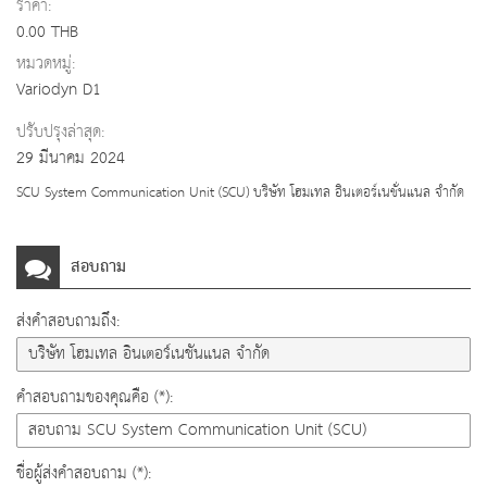
ราคา:
0.00 THB
หมวดหมู่:
Variodyn D1
ปรับปรุงล่าสุด:
29 มีนาคม 2024
SCU System Communication Unit (SCU) บริษัท โฮมเทล อินเตอร์เนชั่นแนล จำกัด
สอบถาม
ส่งคำสอบถามถึง:
คำสอบถามของคุณคือ (*):
ชื่อผู้ส่งคำสอบถาม (*):