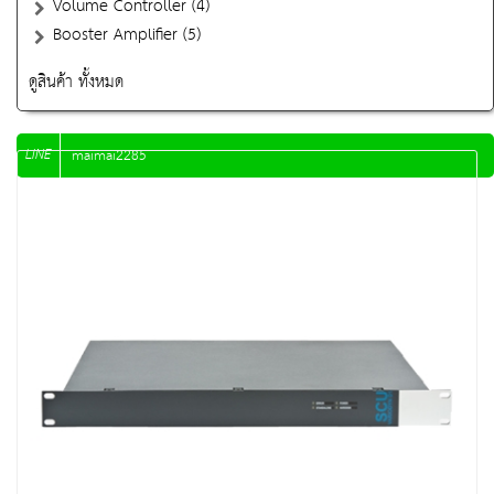
Volume Controller (4)
Booster Amplifier (5)
ดูสินค้า ทั้งหมด
LINE
maimai2285