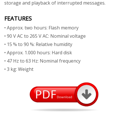
storage and playback of interrupted messages.
FEATURES
• Approx. two hours: Flash memory
• 90 V AC to 265 V AC: Nominal voltage
• 15 % to 90 %: Relative humidity
• Approx. 1.000 hours: Hard disk
• 47 Hz to 63 Hz: Nominal frequency
• 3 kg: Weight