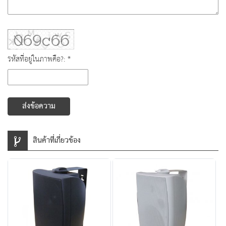
รหัสที่อยู่ในภาพคือ?: *
ส่งข้อความ
สินค้าที่เกี่ยวข้อง