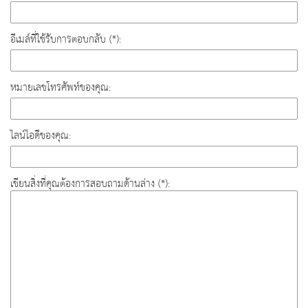
อีเมล์ที่ใช้รับการตอบกลับ (*):
หมายเลขโทรศัพท์ของคุณ:
ไลน์ไอดีของคุณ:
เขียนสิ่งที่คุณต้องการสอบถามด้านล่าง (*):