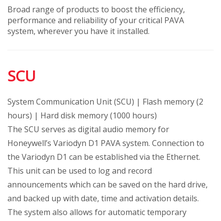
Broad range of products to boost the efficiency,
performance and reliability of your critical PAVA
system, wherever you have it installed.
SCU
System Communication Unit (SCU) | Flash memory (2
hours) | Hard disk memory (1000 hours)
The SCU serves as digital audio memory for
Honeywell’s Variodyn D1 PAVA system. Connection to
the Variodyn D1 can be established via the Ethernet.
This unit can be used to log and record
announcements which can be saved on the hard drive,
and backed up with date, time and activation details.
The system also allows for automatic temporary