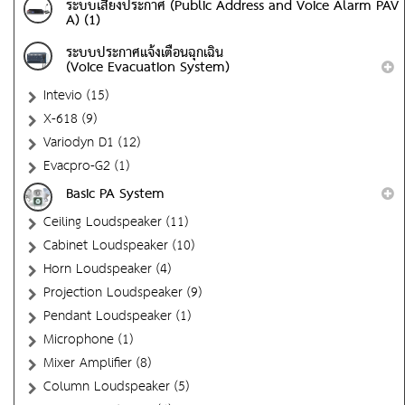
ระบบเสียงประกาศ (Public Address and Voice Alarm PAV
A) (1)
ระบบประกาศแจ้งเตือนฉุกเฉิน
(Voice Evacuation System)
Intevio (15)
X-618 (9)
Variodyn D1 (12)
Evacpro-G2 (1)
Basic PA System
Ceiling Loudspeaker (11)
Cabinet Loudspeaker (10)
Horn Loudspeaker (4)
Projection Loudspeaker (9)
Pendant Loudspeaker (1)
Microphone (1)
Mixer Amplifier (8)
Column Loudspeaker (5)